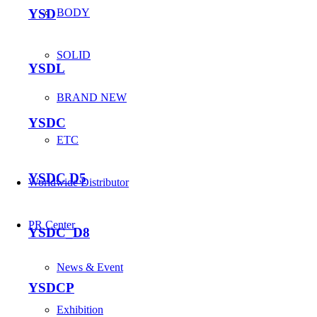
YSD
BODY
SOLID
YSDL
BRAND NEW
YSDC
ETC
YSDC D5
Worldwide Distributor
PR Center
YSDC_D8
News & Event
YSDCP
Exhibition