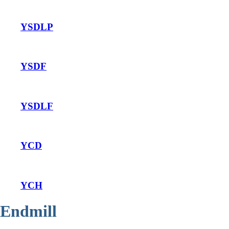
YSDLP
YSDF
YSDLF
YCD
YCH
Endmill