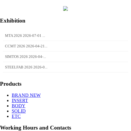
Exhibition
MTA 2026 2026-07-01 ...
CCMT 2026 2026-04-21...
SIMTOS 2026 2026-04-...
STEELFAB 2026 2026-0...
Products
BRAND NEW
INSERT
BODY
SOLID
ETC
Working Hours and Contacts