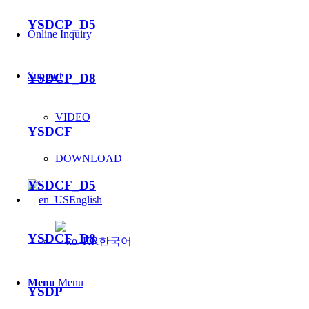
YSDCP_D5
Online Inquiry
Support
YSDCP_D8
VIDEO
YSDCF
DOWNLOAD
YSDCF_D5
English
YSDCF_D8
한국어
Menu
Menu
YSDP