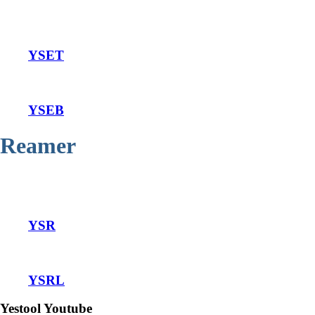
YSET
YSEB
Reamer
YSR
YSRL
Yestool Youtube