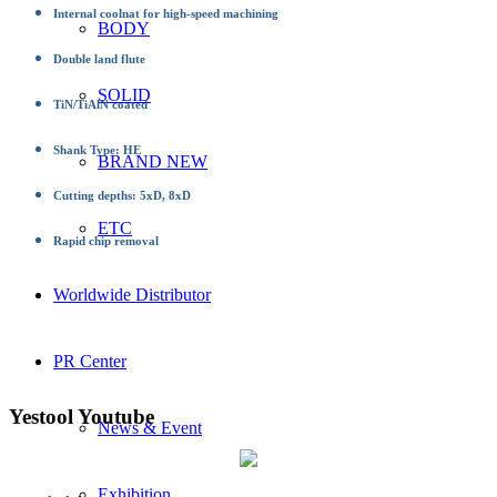
Internal coolnat for high-speed machining
BODY
Double land flute
SOLID
TiN/TiAlN coated
Shank Type: HE
BRAND NEW
Cutting depths: 5xD, 8xD
ETC
Rapid chip removal
Worldwide Distributor
PR Center
Yestool Youtube
News & Event
Exhibition