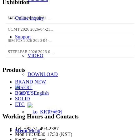
Exhibition
Online Inquiry
MTA 2026 2026-07-01 ...
CCMT 2026 2026-04-21...
Support
SIMTOS 2026 2026-04-...
STEELFAB 2026 2026-0...
VIDEO
Products
DOWNLOAD
BRAND NEW
INSERT
English
BODY
SOLID
ETC
한국어
Working Hours and Contacts
Tel: +82-31-493-2387
Menu
Menu
Mon-Fri: 08:30-17:30 (KST)
Sat/Sun: Closed