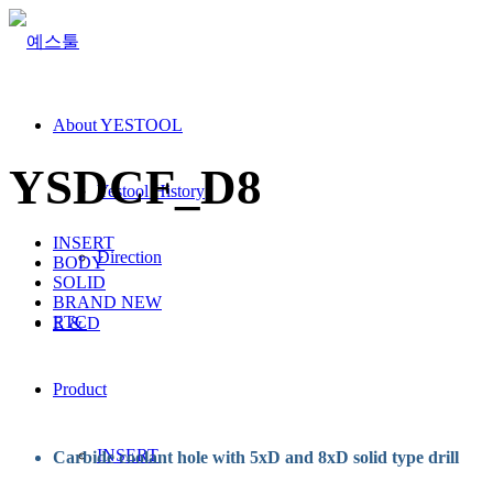
About YESTOOL
YSDCF_D8
Yestool History
INSERT
Direction
BODY
SOLID
BRAND NEW
ETC
R & D
Product
INSERT
Carbide coolant hole with 5xD and 8xD solid type drill