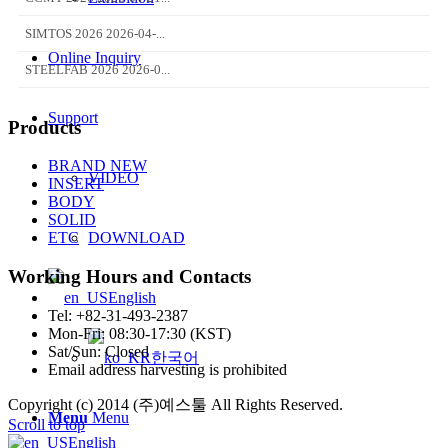
SIMTOS 2026 2026-04-...
Online Inquiry
STEELFAB 2026 2026-0...
Support
Products
BRAND NEW
VIDEO
INSERT
BODY
SOLID
DOWNLOAD
ETC
Working Hours and Contacts
English
Tel: +82-31-493-2387
Mon-Fri: 08:30-17:30 (KST)
Sat/Sun: Closed
한국어
Email address harvesting is prohibited
Copyright (c) 2014 (주)예스툴 All Rights Reserved.
Menu
Menu
Scroll to top
English