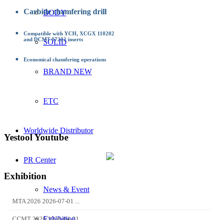
Carbide chamfering drill
BODY
Compatible with YCH, XCGX 110202
and DCMT 07202 inserts
SOLID
Economical chamfering operations
BRAND NEW
ETC
Worldwide Distributor
Yestool Youtube
PR Center
Exhibition
News & Event
MTA 2026 2026-07-01 ...
Exhibition
CCMT 2026 2026-04-21...