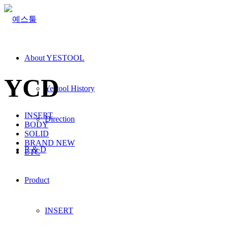
About YESTOOL
YCD
Yestool History
INSERT
Direction
BODY
SOLID
BRAND NEW
R & D
ETC
Product
INSERT