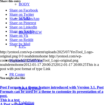
Share this entry
BODY
Share on Facebook
Share on Twitter
SOLID
Share on WhatsApp
Share on Pinterest
Share on LinkedIn
Share on Tumblr
BRAND NEW
Share on Vk
Share on Reddit
Share by Mail
ETC
http://yestool.com/wp-content/uploads/2025/07/YesTool_Logo-
original.png
0
0
noahdemohome
http://yestool.com/wp-
Worldwide Distributor
content/uploads/2025/07/YesTool_Logo-original.png
noahdemohome
2012-01-17 20:00:25
2012-01-17 20:00:25
This is a
post with post format of type Link
PR Center
You might also like
Post Formats is a theme feature introduced with Version 3.1. Post
News & Event
Formats can be used by a theme to customize its presentation of a
post.
This is a test
Exhibition
A Post without Image