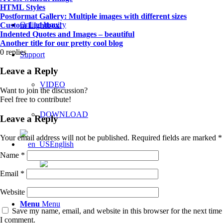
HTML Styles
Postformat Gallery: Multiple images with different sizes
Online Inquiry
Custom Lightbox!
Indented Quotes and Images – beautiful
Another title for our pretty cool blog
0
replies
Support
Leave a Reply
VIDEO
Want to join the discussion?
Feel free to contribute!
DOWNLOAD
Leave a Reply
Your email address will not be published.
Required fields are marked
*
English
Name
*
Email
*
한국어
Website
Menu
Menu
Save my name, email, and website in this browser for the next time
I comment.