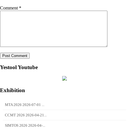
Comment
*
Yestool Youtube
Exhibition
MTA 2026 2026-07-01 ...
CCMT 2026 2026-04-21...
SIMTOS 2026 2026-04-...