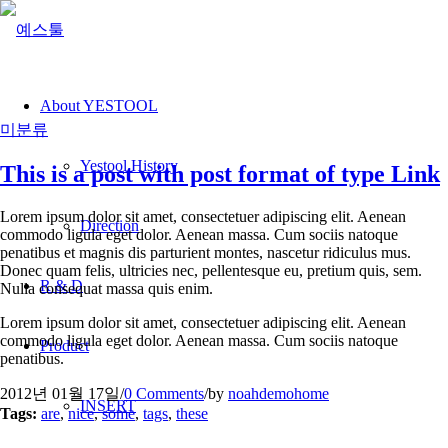
About YESTOOL
미분류
Yestool History
This is a post with post format of type Link
Lorem ipsum dolor sit amet, consectetuer adipiscing elit. Aenean
Direction
commodo ligula eget dolor. Aenean massa. Cum sociis natoque
penatibus et magnis dis parturient montes, nascetur ridiculus mus.
Donec quam felis, ultricies nec, pellentesque eu, pretium quis, sem.
R & D
Nulla consequat massa quis enim.
Lorem ipsum dolor sit amet, consectetuer adipiscing elit. Aenean
commodo ligula eget dolor. Aenean massa. Cum sociis natoque
Product
penatibus.
2012년 01월 17일
/
0 Comments
/
by
noahdemohome
INSERT
Tags:
are
,
nice
,
some
,
tags
,
these