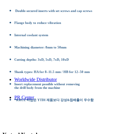
Double-secured inserts with set screws and cap screws
Flange body to reduce vibration
Internal coolant system
Machining diameter: 8mm to 50mm
Cutting depths: 3xD, 5xD, 7xD, 10xD
Shank types: HA for 8–11.5 mm / HB for 12–50 mm
Worldwide Distributor
Insert replacement possible without removing
the drill body from the machine
PR Center
*KRUZ 타입은 YTDI 제품보다 강성&칩배출이 우수함