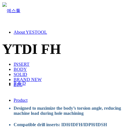
About YESTOOL
YTDI FH
INSERT
BODY
SOLID
BRAND NEW
R & D
ETC
Product
Designed to maximize the body’s torsion angle, reducing
machine load during hole machining
Compatible drill inserts: IDH/IDFH/IDPH/IDSH