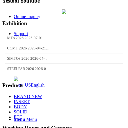
Yestool Youtube
Online Inquiry
Exhibition
Support
MTA 2026 2026-07-01 ...
CCMT 2026 2026-04-21...
SIMTOS 2026 2026-04-...
STEELFAB 2026 2026-0...
Products
English
BRAND NEW
INSERT
BODY
SOLID
ETC
Menu
Menu
Working Hours and Contacts