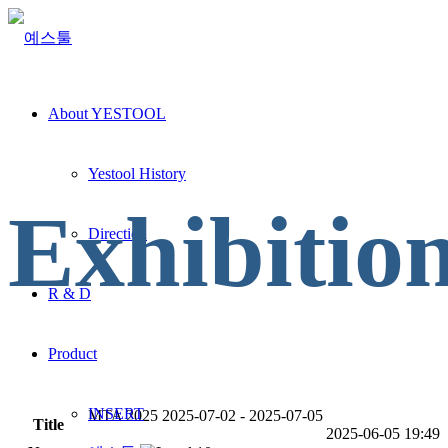
About YESTOOL
Yestool History
Exhibitio
Direction
R & D
Product
INSERT
MTA 2025 2025-07-02 - 2025-07-05
Title
2025-06-05 19:49