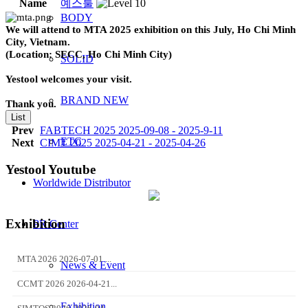
Name
예스툴
BODY
We will attend to MTA 2025 exhibition on this July, Ho Chi Minh
City, Vietnam.
(Location: SECC, Ho Chi Minh City)
SOLID
Yestool welcomes your visit.
BRAND NEW
Thank you.
List
Prev
FABTECH 2025 2025-09-08 - 2025-9-11
ETC
Next
CIMT 2025 2025-04-21 - 2025-04-26
Yestool Youtube
Worldwide Distributor
Exhibition
PR Center
MTA 2026 2026-07-01 ...
News & Event
CCMT 2026 2026-04-21...
Exhibition