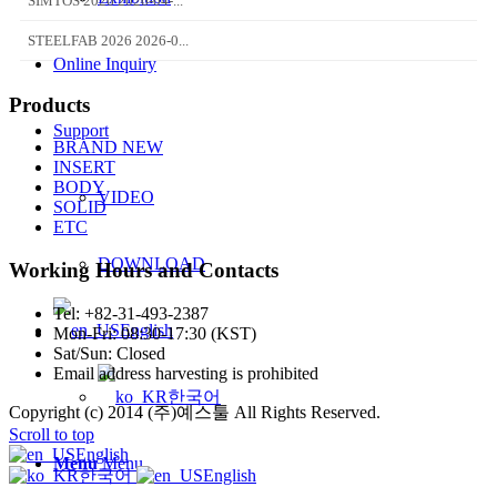
SIMTOS 2026 2026-04-...
STEELFAB 2026 2026-0...
Online Inquiry
Products
Support
BRAND NEW
INSERT
BODY
VIDEO
SOLID
ETC
DOWNLOAD
Working Hours and Contacts
Tel: +82-31-493-2387
English
Mon-Fri: 08:30-17:30 (KST)
Sat/Sun: Closed
Email address harvesting is prohibited
한국어
Copyright (c) 2014 (주)예스툴 All Rights Reserved.
Scroll to top
English
Menu
Menu
한국어
English